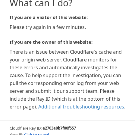
What can I do?
If you are a visitor of this website:
Please try again in a few minutes.
If you are the owner of this website:
There is an issue between Cloudflare's cache and
your origin web server. Cloudflare monitors for
these errors and automatically investigates the
cause. To help support the investigation, you can
pull the corresponding error log from your web
server and submit it our support team. Please
include the Ray ID (which is at the bottom of this
error page).
Additional troubleshooting resources
.
Cloudflare Ray ID:
a2703a0b7f00f557
Your IP:
Click to reveal